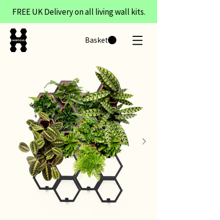
FREE UK Delivery on all living wall kits.
Basket