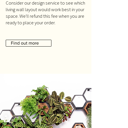
Consider our design service to see which
living wall layout would work best in your
space. We'll refund this fee when you are
ready to place your order.
Find out more