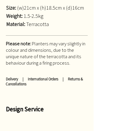
Size:
(w)21cm x (h)18.5cm x (d)16cm
Weight:
1.5-2.5kg
Material:
Terracotta
Please note:
Planters may vary slightly in
colour and dimensions, due to the
unique nature of the terracotta and its
behaviour during a firing process.
Delivery
|
International Orders
|
Returns &
Cancellations
Design Service