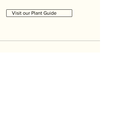
Visit our Plant Guide
Newsletter
For a forgetful or for a more selective
gardener please let me know what you are
interested in. Otherwise,
the fields are
optional
so just hit subscribe.
Remind me about...
Repotting
Feeding
Other seasonal jobs