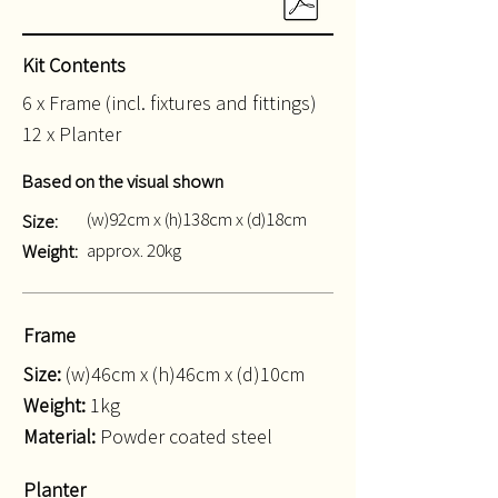
Kit Contents
6 x Frame (incl. fixtures and fittings)
12 x Planter
Based on the visual shown
(w)92cm x (h)138cm x (d)18cm
Size:
approx. 20kg
Weight:
Frame
Size:
(w)46cm x (h)46cm x (d)10cm
Weight:
1kg
Material:
Powder coated steel
Planter