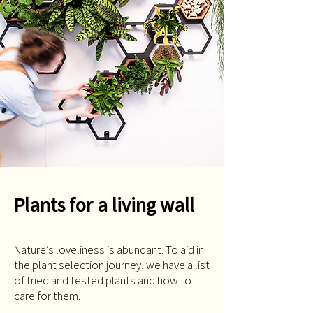
Plants for a living wall
Nature’s loveliness is abundant. To aid in
the plant selection journey, we have a list
of tried and tested plants and how to
care for them.