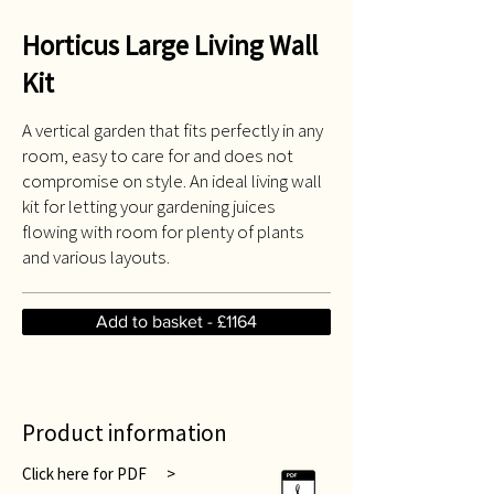
Horticus Large Living Wall
Kit
A vertical garden that fits perfectly in any
room, easy to care for and does not
compromise on style. An ideal living wall
kit for letting your gardening juices
flowing with room for plenty of plants
and various layouts.
Add to basket - £1164
Product information
Click here for PDF >