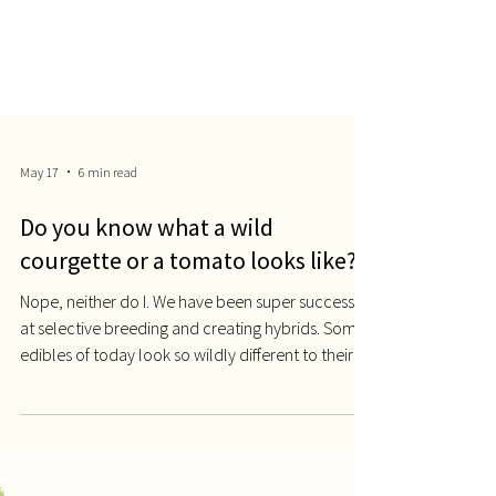
May 17
6 min read
Do you know what a wild
courgette or a tomato looks like?
Nope, neither do I. We have been super successful
at selective breeding and creating hybrids. Some
edibles of today look so wildly different to their
original ancestors, it will be difficult not to gasp.
Mexican grass Teosinte (Wild Corn, Genetic
Literacy Project) and the modern corn. Take the