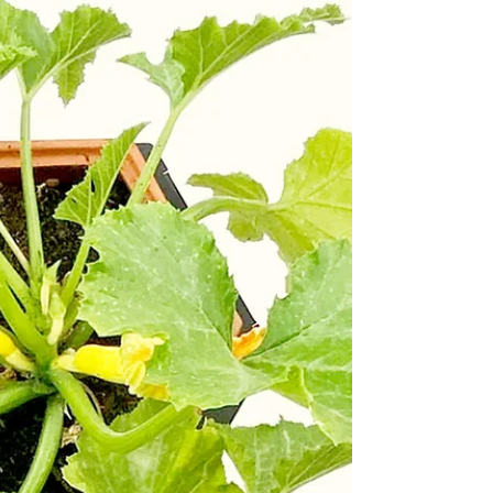
modern corn. It is a product of 9000 years of
selective breeding of the Mexican grass called
Teosinte. 17th Century watermelons were thick
skinned, less fleshy, seedy and bitter, car