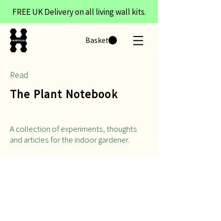
FREE UK Delivery on all living wall kits.
Basket
Read
The Plant Notebook
A collection of experiments, thoughts
and articles for the indoor gardener.