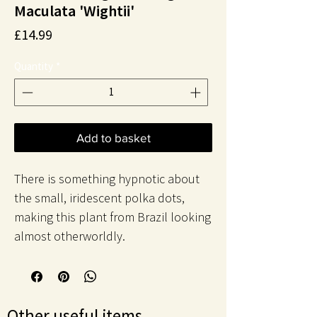
Maculata 'Wightii'
Price
£14.99
Quantity
*
Add to basket
There is something hypnotic about
the small, iridescent polka dots,
making this plant from Brazil looking
almost otherworldly.
Other useful items..