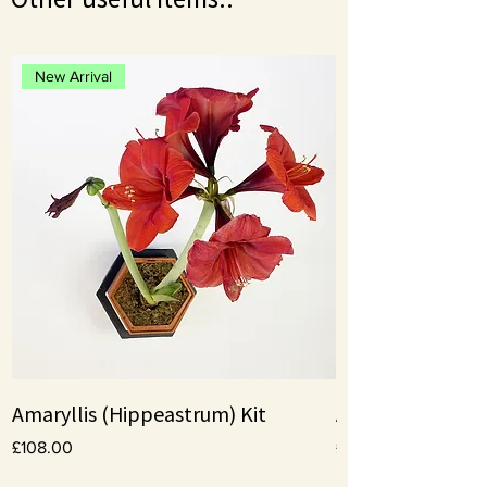
New Arrival
Amaryllis (Hippeastrum) Kit
Amaryllis bulbs
Price
Price
£108.00
£10.00