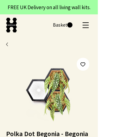
FREE UK Delivery on all living wall kits.
Basket
Polka Dot Begonia - Begonia