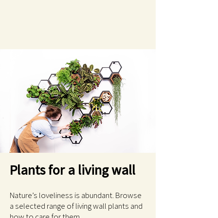
Plants for a living wall
Nature’s loveliness is abundant. Browse
a selected range of living wall plants and
how to care for them.