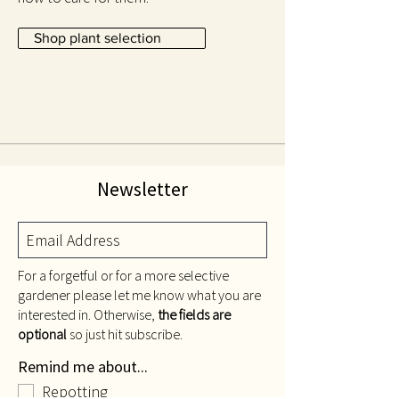
Shop plant selection
Newsletter
For a forgetful or for a more selective
gardener please let me know what you are
interested in. Otherwise,
the fields are
optional
so just hit subscribe.
Remind me about...
Repotting