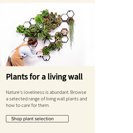
Plants for a living wall
Nature’s loveliness is abundant. Browse
a selected range of living wall plants and
how to care for them.
Shop plant selection