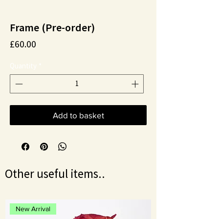
Frame (Pre-order)
Price
£60.00
Quantity
*
Add to basket
Other useful items..
New Arrival