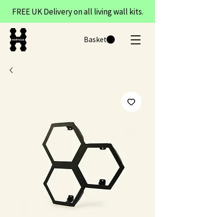
FREE UK Delivery on all living wall kits.
Basket