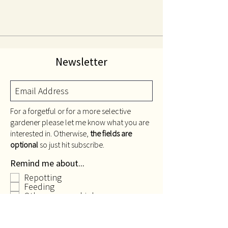
Newsletter
For a forgetful or for a more selective
gardener please let me know what you are
interested in. Otherwise,
the fields are
optional
so just hit subscribe.
Remind me about...
Repotting
Feeding
Other seasonal jobs
Only send me stuff about
gardening...