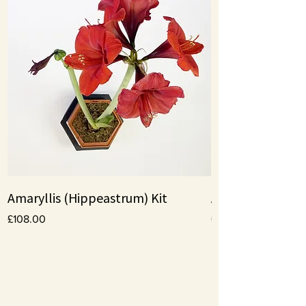
Amaryllis (Hippeastrum) Kit
Amaryllis bulbs
Price
Price
£108.00
£10.00