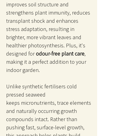
improves soil structure and
strengthens plant immunity, reduces
transplant shock and enhances
stress adaptation, resulting in
brighter, more vibrant leaves and
healthier photosynthesis. Plus, it's
designed for
odour-free plant care
,
making it a perfect addition to your
indoor garden.
Unlike synthetic fertilisers cold
pressed seaweed
keeps micronutrients, trace elements
and naturally occurring growth
compounds intact. Rather than
pushing fast, surface-level growth,
this approach helps plants build