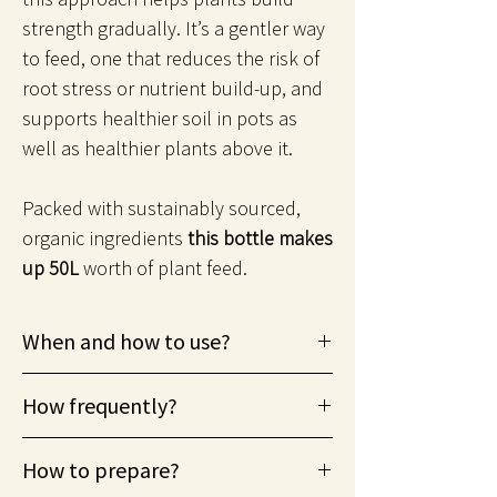
strength gradually. It’s a gentler way
to feed, one that reduces the risk of
root stress or nutrient build-up, and
supports healthier soil in pots as
well as healthier plants above it.
Packed with sustainably sourced,
organic ingredients
this bottle makes
up 50L
worth of plant feed.
When and how to use?
From spring through to summer
How frequently?
(growing season), helps stressed plants.
Suitable for foliar misting.
Apply every two weeks during growing
How to prepare?
season.