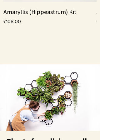
Amaryllis (Hippeastrum) Kit
Amaryllis bulbs
Price
Price
£108.00
£10.00