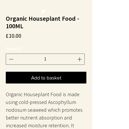
Organic Houseplant Food -
100ML
Price
£10.00
Quantity
*
Add to basket
Organic Houseplant Food is made
using cold-pressed Ascophyllum
nodosum seaweed which promotes
better nutrient absorption and
increased moisture retention. It