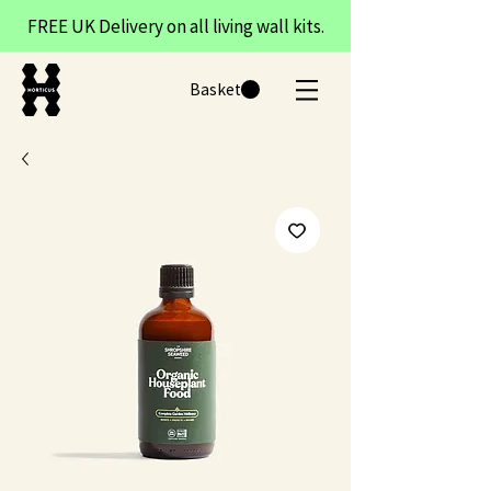
FREE UK Delivery on all living wall kits.
Basket