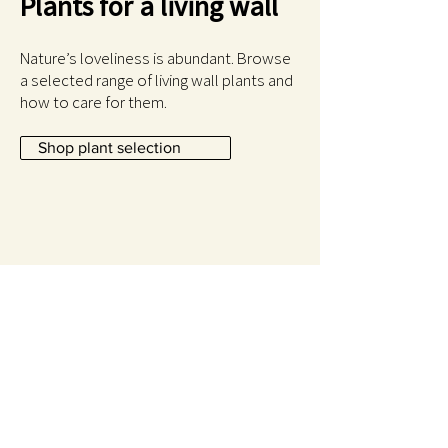
Plants for a living wall
Nature’s loveliness is abundant. Browse
a selected range of living wall plants and
how to care for them.
Shop plant selection
Newsletter
For a forgetful or for a more selective
gardener please let me know what you are