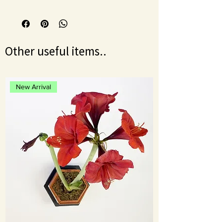
Once a week for damaged plants.
Shake the bottle before mixing.
Dilute by mixing 1ml (10 drops) per
500ml of water.
Makes 50L approx
Other useful items..
New Arrival