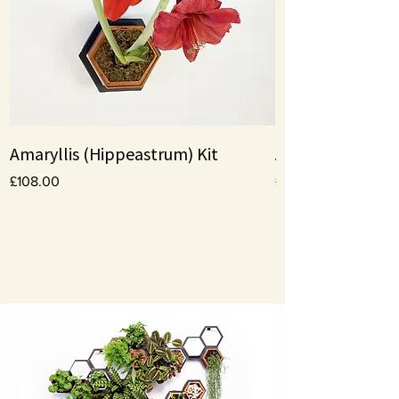
Amaryllis (Hippeastrum) Kit
Amaryllis bulbs
Price
Price
£108.00
£10.00