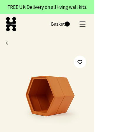
FREE UK Delivery on all living wall kits.
Basket