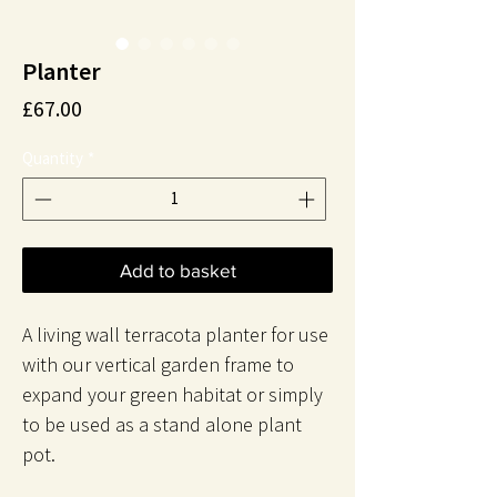
Planter
Price
£67.00
Quantity
*
Add to basket
A living wall terracota planter for use
with our vertical garden frame to
expand your green habitat or simply
to be used as a stand alone plant
pot.