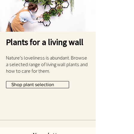
Plants for a living wall
Nature’s loveliness is abundant. Browse
a selected range of living wall plants and
how to care for them.
Shop plant selection