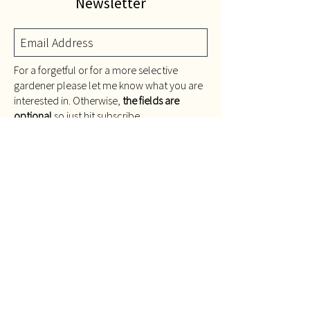
Newsletter
For a forgetful or for a more selective
gardener please let me know what you are
interested in. Otherwise,
the fields are
optional
so just hit subscribe.
Remind me about...
Repotting
Feeding
Other seasonal jobs
Only send me stuff about
gardening...
Indoors
Balcony
Rooftop
I would like info about plants I